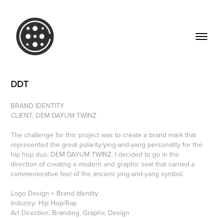
DDT
BRAND IDENTITY
CLIENT: DEM DAYUM TWINZ
The challenge for this project was to create a brand mark that
represented the great polarity/ying-and-yang personality for the
hip hop duo, DEM DAYUM TWINZ. I decided to go in the
direction of creating a modern and graphic seal that carried a
commemorative feel of the ancient ying-and-yang symbol.
Logo Design + Brand Identity
Industry: Hip Hop/Rap
Art Direction, Branding, Graphic Design