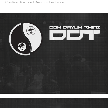
Creative Direction | Design + Illustration