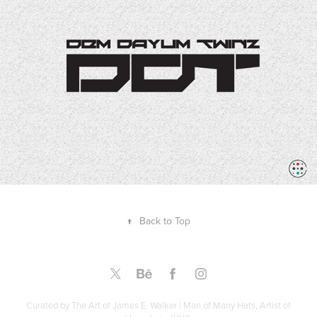
↑
Back to Top
Curated by The Art of James E. Walker | Man of Many Hats, Artist of