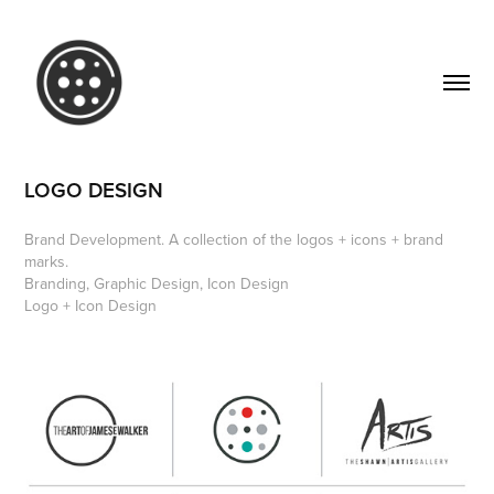
LOGO DESIGN
Brand Development. A collection of the logos + icons + brand
marks.
Branding, Graphic Design, Icon Design
Logo + Icon Design