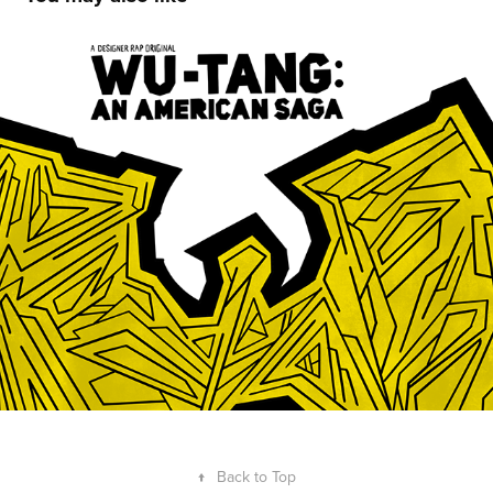
Wu-Tang: An American Saga
2019
↑
Back to Top