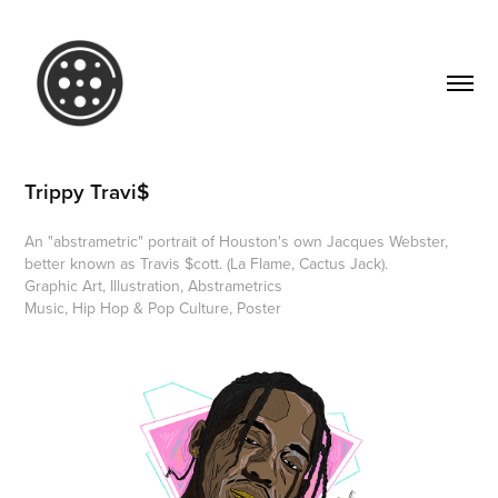
Trippy Travi$
An "abstrametric" portrait of Houston's own Jacques Webster,
better known as Travis $cott. (La Flame, Cactus Jack).
Graphic Art, Illustration, Abstrametrics
Music, Hip Hop & Pop Culture, Poster 