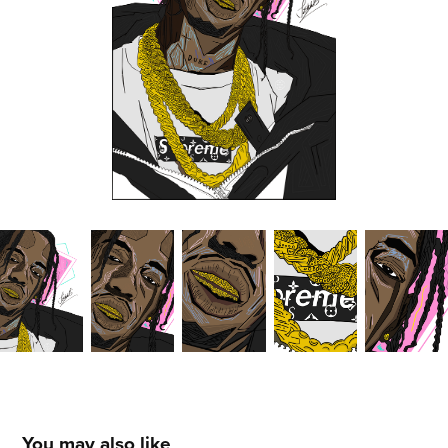
You may also like